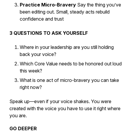
Practice Micro-Bravery
Say the thing you’ve
been editing out. Small, steady acts rebuild
confidence and trust
3 QUESTIONS TO ASK YOURSELF
Where in your leadership are you still holding
back your voice?
Which Core Value needs to be honored out loud
this week?
What is one act of micro-bravery you can take
right now?
Speak up—even if your voice shakes. You were
created with the voice you have to use it right where
you are.
GO DEEPER