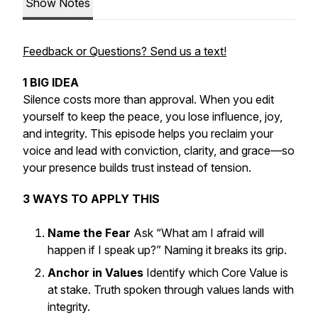
Show Notes
Feedback or Questions? Send us a text!
1 BIG IDEA
Silence costs more than approval. When you edit
yourself to keep the peace, you lose influence, joy,
and integrity. This episode helps you reclaim your
voice and lead with conviction, clarity, and grace—so
your presence builds trust instead of tension.
3 WAYS TO APPLY THIS
Name the Fear
Ask “What am I afraid will
happen if I speak up?” Naming it breaks its grip.
Anchor in Values
Identify which Core Value is
at stake. Truth spoken through values lands with
integrity.