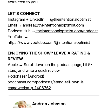
extra cost to you.
LET’S CONNECT
Instagram + LinkedIn →
@theintentionaloptimist
Email → andrea@theintentionaloptimist.com
Podcast Hub →
theintentionaloptimist.com/podcast
YouTube →
https://www.youtube.com/@intentionaloptimist
ENJOYING THE SHOW? LEAVE A RATING &
REVIEW
Apple → Scroll down on the podcast page, hit 5-
stars, and write a quick review.
Podchaser (Android) →
podchaser.com/podcasts/stand-tall-own-it-
empowering-p-1406762
Andrea Johnson