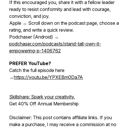
If this encouraged you, share it with a fellow leader
ready to resist conformity and lead with courage,
conviction, and joy.
Apple → Scroll down on the podcast page, choose a
rating, and write a quick review.
Podchaser (Android) →
podchaser.com/podcasts/stand-tall-own-it-
empowering-p-1406762
PREFER YouTube?
Catch the full episode here
→
https://youtu.be/YPXEBm0Da7A
Skillshare: Spark your creativity.
Get 40% Off Annual Membership
Disclaimer: This post contains affiliate links. If you
make a purchase, I may receive a commission at no