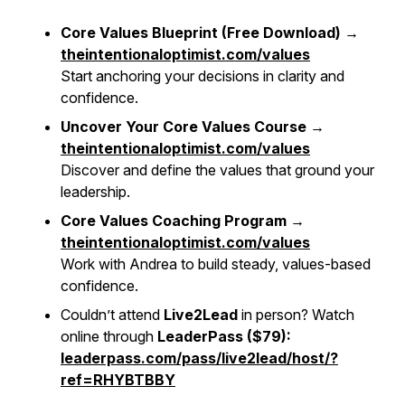
Core Values Blueprint (Free Download) →
theintentionaloptimist.com/values
Start anchoring your decisions in clarity and
confidence.
Uncover Your Core Values Course →
theintentionaloptimist.com/values
Discover and define the values that ground your
leadership.
Core Values Coaching Program →
theintentionaloptimist.com/values
Work with Andrea to build steady, values-based
confidence.
Couldn’t attend
Live2Lead
in person? Watch
online through
LeaderPass ($79):
leaderpass.com/pass/live2lead/host/?
ref=RHYBTBBY