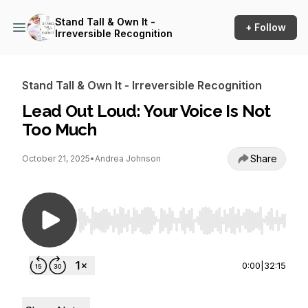
Stand Tall & Own It -
+ Follow
Irreversible Recognition
Stand Tall & Own It - Irreversible Recognition
Lead Out Loud: Your Voice Is Not
Too Much
Share
October 21, 2025
•
Andrea Johnson
Use Left/Right to seek, Home/End to jump to st
0:00
|
32:15