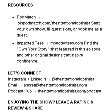
RESOURCES
PodMatch →
joinpodmatch.com/theintentionaloptimist
Start
your own show, fill guest slots, or book me as a
guest.
Impacted Tees →
impactedtees.com
Find the
“Own Your Story”
shirt featured in this episode
and other original designs that inspire
confidence.
LET’S CONNECT
Instagram + LinkedIn →
@theintentionaloptimist
Email → andrea@theintentionaloptimist.com
Podcast Hub →
theintentionaloptimist.com/podcast
ENJOYING THE SHOW? LEAVE A RATING &
REVIEW & SHARE