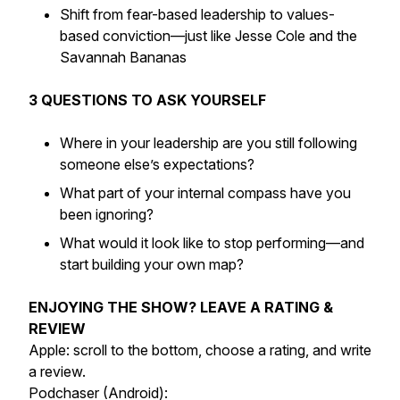
Shift from fear-based leadership to values-
based conviction—just like Jesse Cole and the
Savannah Bananas
3 QUESTIONS TO ASK YOURSELF
Where in your leadership are you still following
someone else’s expectations?
What part of your internal compass have you
been ignoring?
What would it look like to stop performing—and
start building your own map?
ENJOYING THE SHOW? LEAVE A RATING &
REVIEW
Apple: scroll to the bottom, choose a rating, and write
a review.
Podchaser (Android):