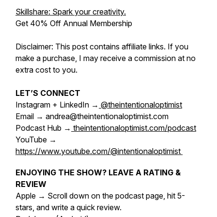
Skillshare: Spark your creativity.
Get 40% Off Annual Membership
Disclaimer: This post contains affiliate links. If you
make a purchase, I may receive a commission at no
extra cost to you.
LET’S CONNECT
Instagram + LinkedIn →
@theintentionaloptimist
Email → andrea@theintentionaloptimist.com
Podcast Hub →
theintentionaloptimist.com/podcast
YouTube →
https://www.youtube.com/@intentionaloptimist
ENJOYING THE SHOW? LEAVE A RATING &
REVIEW
Apple → Scroll down on the podcast page, hit 5-
stars, and write a quick review.