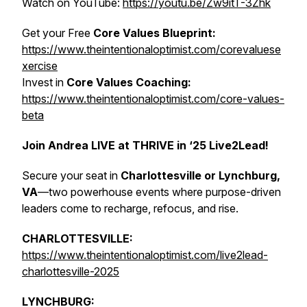
Watch on YouTube:
https://youtu.be/Zw9itT-3Zhk
Get your Free
Core Values Blueprint:
https://www.theintentionaloptimist.com/corevaluese
xercise
Invest in
Core Values Coaching:
https://www.theintentionaloptimist.com/core-values-
beta
Join Andrea LIVE at THRIVE in ‘25 Live2Lead!
Secure your seat in
Charlottesville or Lynchburg,
VA
—two powerhouse events where purpose-driven
leaders come to recharge, refocus, and rise.
CHARLOTTESVILLE:
https://www.theintentionaloptimist.com/live2lead-
charlottesville-2025
LYNCHBURG: