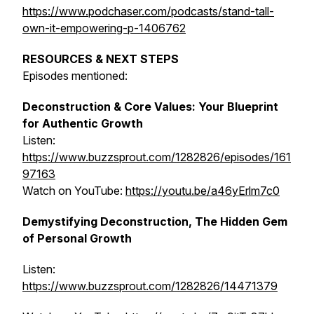
https://www.podchaser.com/podcasts/stand-tall-
own-it-empowering-p-1406762
RESOURCES & NEXT STEPS
Episodes mentioned:
Deconstruction & Core Values: Your Blueprint
for Authentic Growth
Listen:
https://www.buzzsprout.com/1282826/episodes/161
97163
Watch on YouTube:
https://youtu.be/a46yErlm7c0
Demystifying Deconstruction, The Hidden Gem
of Personal Growth
Listen:
https://www.buzzsprout.com/1282826/14471379