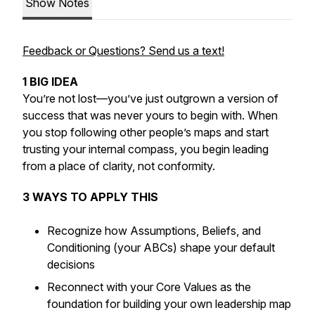
Show Notes
Feedback or Questions? Send us a text!
1 BIG IDEA
You’re not lost—you’ve just outgrown a version of
success that was never yours to begin with. When
you stop following other people’s maps and start
trusting your internal compass, you begin leading
from a place of clarity, not conformity.
3 WAYS TO APPLY THIS
Recognize how Assumptions, Beliefs, and
Conditioning (your ABCs) shape your default
decisions
Reconnect with your Core Values as the
foundation for building your own leadership map