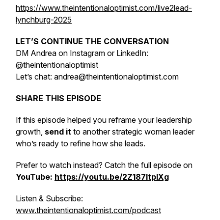
https://www.theintentionaloptimist.com/live2lead-
lynchburg-2025
LET’S CONTINUE THE CONVERSATION
DM Andrea on Instagram or LinkedIn:
@theintentionaloptimist
Let’s chat: andrea@theintentionaloptimist.com
SHARE THIS EPISODE
If this episode helped you reframe your leadership
growth,
send it
to another strategic woman leader
who’s ready to refine how she leads.
Prefer to watch instead? Catch the full episode on
YouTube:
https://youtu.be/2Z187ltpIXg
Listen & Subscribe:
www.theintentionaloptimist.com/podcast