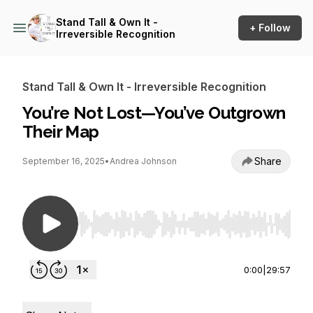
Stand Tall & Own It -
+ Follow
Irreversible Recognition
Stand Tall & Own It - Irreversible Recognition
You’re Not Lost—You’ve Outgrown
Their Map
Share
September 16, 2025
•
Andrea Johnson
Use Left/Right to seek, Home/End to jump to st
0:00
|
29:57