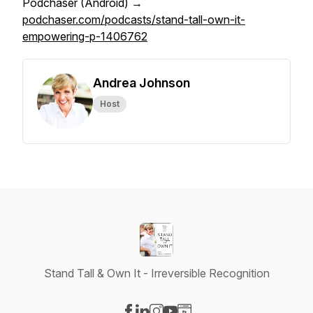
Podchaser (Android) →
podchaser.com/podcasts/stand-tall-own-it-
empowering-p-1406762
Andrea Johnson
Host
Stand Tall & Own It - Irreversible Recognition